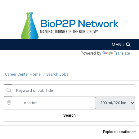
Powered by
Translate
Career Center Home
Search Jobs
Search
Explore Location