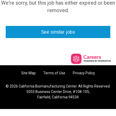
We're sorry, but this job has either expired or been
removed.
See similar jobs
Site Map
Terms of Use
Privacy Policy
© 2026 California Biomanufacturing Center. All Rights Reserved.
5055 Business Center Drive, #108-105,
Fairfield, California 94534